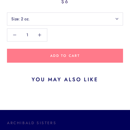
$6
Size:
2 oz.
ADD TO CART
YOU MAY ALSO LIKE
ARCHIBALD SISTERS