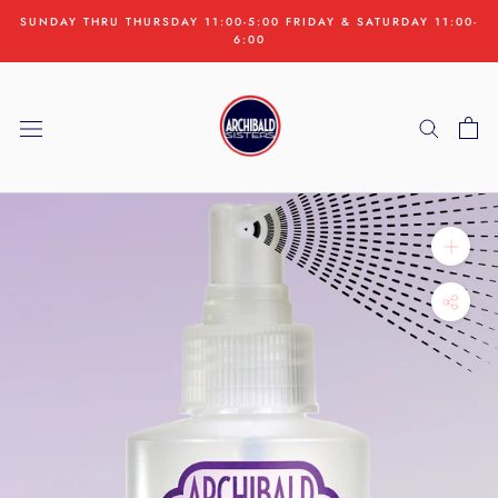
Skip
SUNDAY THRU THURSDAY 11:00-5:00 FRIDAY & SATURDAY 11:00-
to
6:00
content