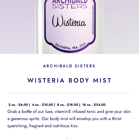
ARCHIBALD SISTERS
WISTERIA BODY MIST
2 oz. - $6.00
4 oz. - $10.00
8 oz. - $18.00
16 oz. - $34.00
Grab a bottle of our luxe, vitamin-E infused tonic and give your skin
a generous spritz. Our body mist will envelop you with a thirst-
quenching, fragrant and nutritious kiss.