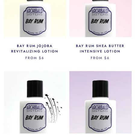
BAY RUM JOJOBA
BAY RUM SHEA BUTTER
REVITALIZING LOTION
INTENSIVE LOTION
FROM
$6
FROM
$6