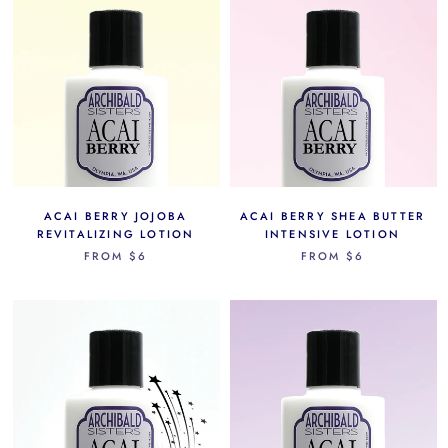
ACAI BERRY JOJOBA
ACAI BERRY SHEA BUTTER
REVITALIZING LOTION
INTENSIVE LOTION
FROM
$6
FROM
$6