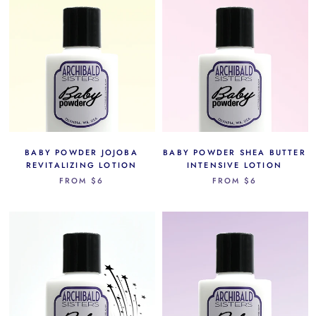
BABY POWDER JOJOBA
BABY POWDER SHEA BUTTER
REVITALIZING LOTION
INTENSIVE LOTION
FROM
$6
FROM
$6