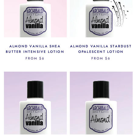
ALMOND VANILLA SHEA
ALMOND VANILLA STARDUST
BUTTER INTENSIVE LOTION
OPALESCENT LOTION
FROM
$6
FROM
$6