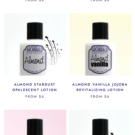
ALMOND STARDUST
ALMOND VANILLA JOJOBA
OPALESCENT LOTION
REVITALIZING LOTION
FROM
$6
FROM
$6