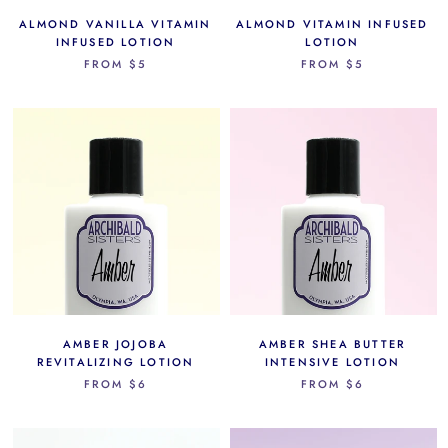
ALMOND VANILLA VITAMIN
ALMOND VITAMIN INFUSED
INFUSED LOTION
LOTION
FROM
$5
FROM
$5
AMBER JOJOBA
AMBER SHEA BUTTER
REVITALIZING LOTION
INTENSIVE LOTION
FROM
$6
FROM
$6