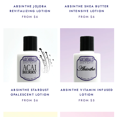
ABSINTHE JOJOBA
ABSINTHE SHEA BUTTER
REVITALIZING LOTION
INTENSIVE LOTION
FROM
$6
FROM
$6
ABSINTHE STARDUST
ABSINTHE VITAMIN INFUSED
OPALESCENT LOTION
LOTION
FROM
$6
FROM
$5