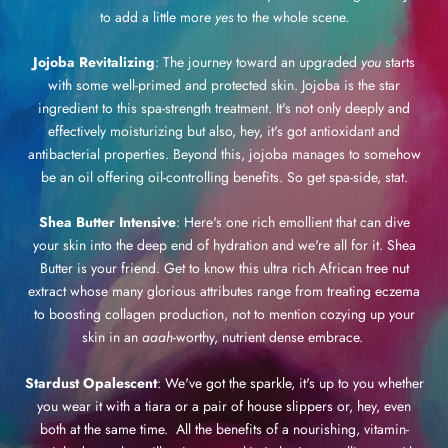
to add a little more
yes
to the whole scene.
Jojoba Revitalizing
: The journey toward an upgraded
you
starts
with some well-primed and protected skin. Jojoba is the star
ingredient to this spa-strength treatment. It's not only deeply and
effectively moisturizing but also, hey, it's got antioxidant and
antibacterial properties. Beyond this, jojoba manages to somehow
be an oil offering oil-controlling benefits. So get spa-side, stat.
Shea Butter Intensive
: Here's one rich emollient that can dive
your skin into the deep end of hydration and we're all for it. Shea
Butter is your friend. Get to know this ultra rich African tree nut
extract whose many glorious attributes range from treating eczema
to boosting collagen production, not to mention cozying up your
skin in an
aaah
-worthy, nutrient dense embrace.
Stardust Opalescent
: We've got the sparkle, it's up to you whether
you wear it with a tiara or a pair of house slippers or, hey, even
both at the same time. All the benefits of a nourishing, vitamin-