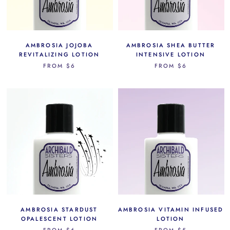
AMBROSIA JOJOBA
AMBROSIA SHEA BUTTER
REVITALIZING LOTION
INTENSIVE LOTION
FROM
$6
FROM
$6
AMBROSIA STARDUST
AMBROSIA VITAMIN INFUSED
OPALESCENT LOTION
LOTION
FROM
$6
FROM
$5