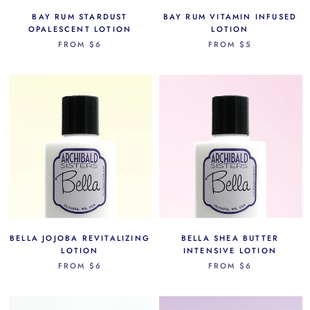
BAY RUM STARDUST
BAY RUM VITAMIN INFUSED
OPALESCENT LOTION
LOTION
FROM
$6
FROM
$5
BELLA JOJOBA REVITALIZING
BELLA SHEA BUTTER
LOTION
INTENSIVE LOTION
FROM
$6
FROM
$6