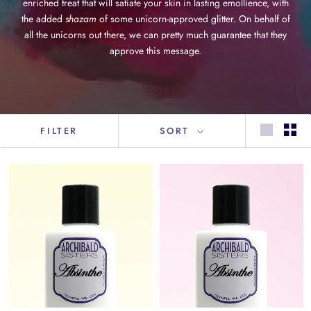
enriched treat that will satiate your skin in lasting emollience, with
the added
shazam
of some unicorn-approved glitter. On behalf of
all the unicorns out there, we can pretty much guarantee that they
approve this message.
FILTER
SORT