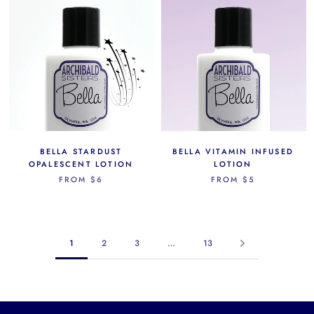
BELLA STARDUST
BELLA VITAMIN INFUSED
OPALESCENT LOTION
LOTION
FROM
$6
FROM
$5
1
2
3
…
13