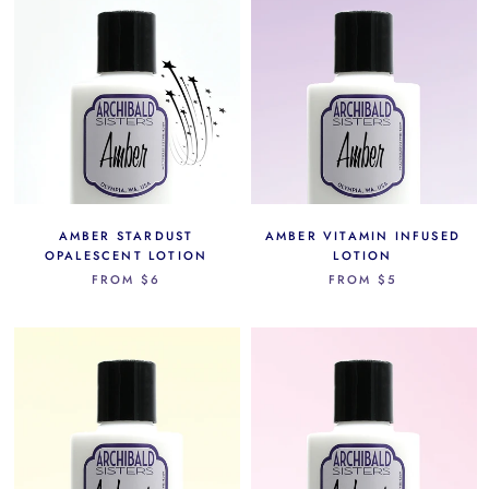
AMBER STARDUST
AMBER VITAMIN INFUSED
OPALESCENT LOTION
LOTION
FROM
$6
FROM
$5