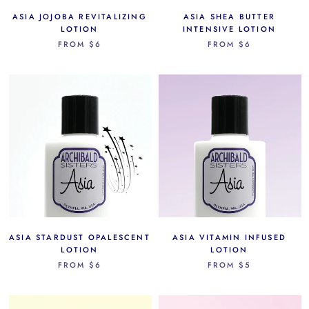
ASIA JOJOBA REVITALIZING
ASIA SHEA BUTTER
LOTION
INTENSIVE LOTION
FROM
$6
FROM
$6
ASIA STARDUST OPALESCENT
ASIA VITAMIN INFUSED
LOTION
LOTION
FROM
$6
FROM
$5