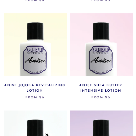
ANISE JOJOBA REVITALIZING
ANISE SHEA BUTTER
LOTION
INTENSIVE LOTION
FROM
$6
FROM
$6