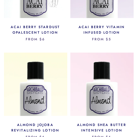
ACAI BERRY STARDUST
ACAI BERRY VITAMIN
OPALESCENT LOTION
INFUSED LOTION
FROM
$6
FROM
$5
ALMOND JOJOBA
ALMOND SHEA BUTTER
REVITALIZING LOTION
INTENSIVE LOTION
FROM
$6
FROM
$6