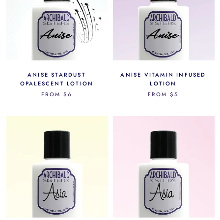
ANISE STARDUST
ANISE VITAMIN INFUSED
OPALESCENT LOTION
LOTION
FROM
$6
FROM
$5