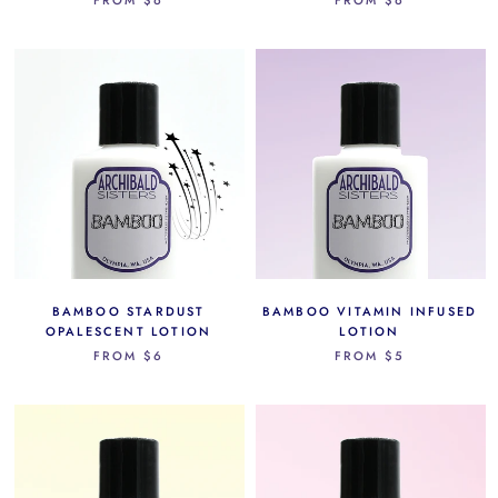
BAMBOO STARDUST
BAMBOO VITAMIN INFUSED
OPALESCENT LOTION
LOTION
FROM
$6
FROM
$5