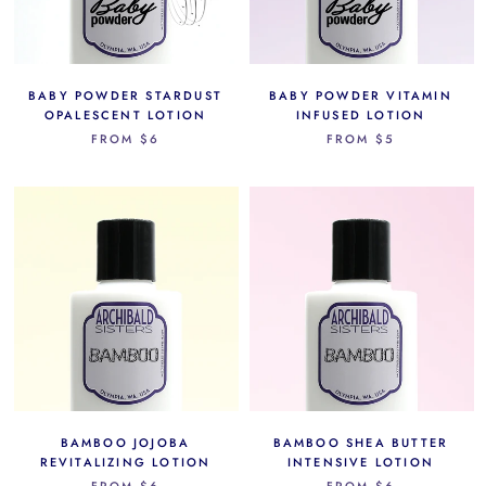
BABY POWDER STARDUST
BABY POWDER VITAMIN
OPALESCENT LOTION
INFUSED LOTION
FROM
$6
FROM
$5
BAMBOO JOJOBA
BAMBOO SHEA BUTTER
REVITALIZING LOTION
INTENSIVE LOTION
FROM
$6
FROM
$6