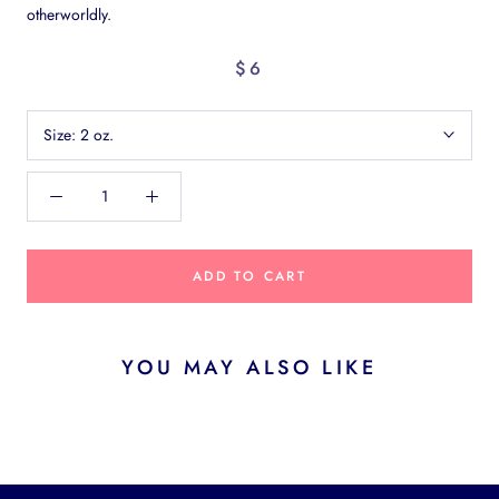
otherworldly.
$6
Size:
2 oz.
ADD TO CART
YOU MAY ALSO LIKE