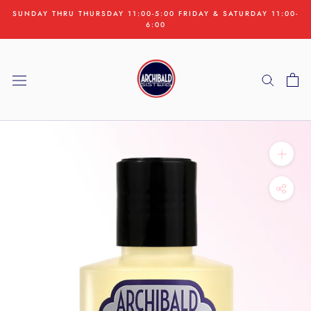
Skip
SUNDAY THRU THURSDAY 11:00-5:00 FRIDAY & SATURDAY 11:00-
to
6:00
content