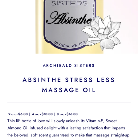
ARCHIBALD SISTERS
ABSINTHE STRESS LESS
MASSAGE OIL
2 oz. - $6.00
4 oz. - $10.00
8 oz. - $16.00
This lil' bottle of love will slowly unleash its Vitamin-E, Sweet
Almond Oil infused delight with a lasting satisfaction that imparts
the beloved, soft scent guaranteed to make that massage straight-up