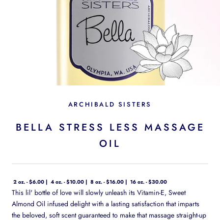
ARCHIBALD SISTERS
BELLA STRESS LESS MASSAGE
OIL
2 oz. - $6.00
4 oz. - $10.00
8 oz. - $16.00
16 oz. - $30.00
This lil' bottle of love will slowly unleash its Vitamin-E, Sweet
Almond Oil infused delight with a lasting satisfaction that imparts
the beloved, soft scent guaranteed to make that massage straight-up