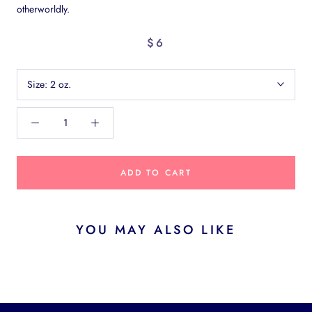
otherworldly.
$6
Size:
2 oz.
ADD TO CART
YOU MAY ALSO LIKE