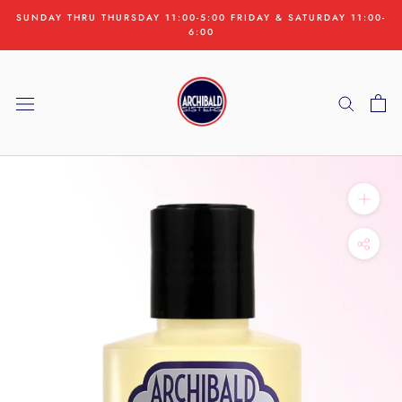
Skip
SUNDAY THRU THURSDAY 11:00-5:00 FRIDAY & SATURDAY 11:00-
to
6:00
content