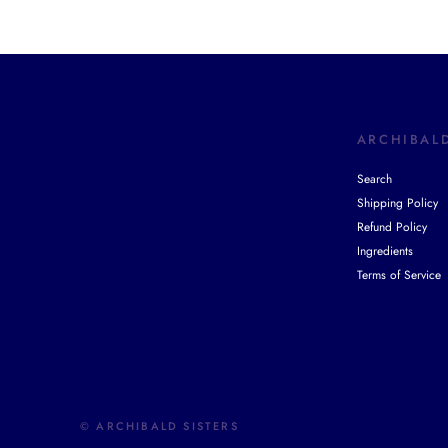
ARCHIBALD
Search
Shipping Policy
Refund Policy
Ingredients
Terms of Service
© ARCHIBALD SISTERS