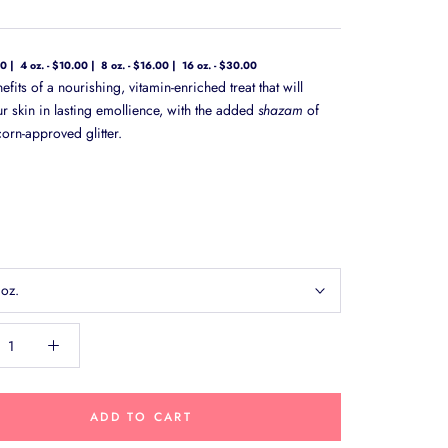
00
4 oz. - $10.00
8 oz. - $16.00
16 oz. - $30.00
nefits of a nourishing, vitamin-enriched treat that will
ur skin in lasting emollience, with the added
shazam
of
orn-approved glitter.
 oz.
ADD TO CART