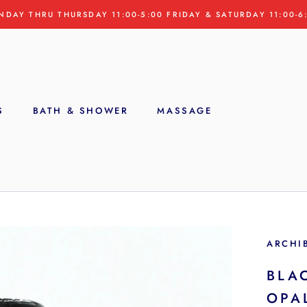
NDAY THRU THURSDAY 11:00-5:00 FRIDAY & SATURDAY 11:00-6
S
BATH & SHOWER
MASSAGE
S
ARCHI
BLA
OPA