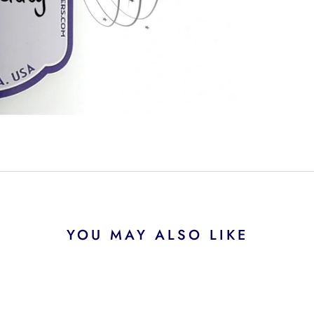
YOU MAY ALSO LIKE