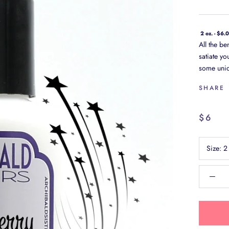
2 oz. - $6.
All the be
satiate yo
some unic
SHARE
$6
Size:
2