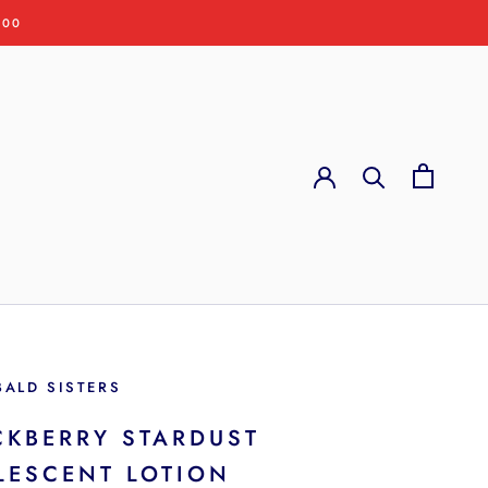
:00
BALD SISTERS
CKBERRY STARDUST
LESCENT LOTION