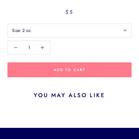
$5
Size:
2 oz.
ADD TO CART
YOU MAY ALSO LIKE