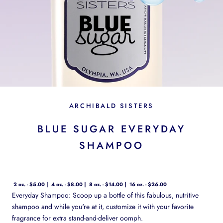
ARCHIBALD SISTERS
BLUE SUGAR EVERYDAY
SHAMPOO
2 oz. - $5.00
4 oz. - $8.00
8 oz. - $14.00
16 oz. - $26.00
Everyday Shampoo: Scoop up a bottle of this fabulous, nutritive
shampoo and while you're at it, customize it with your favorite
fragrance for extra stand-and-deliver oomph.