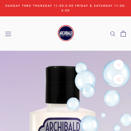
Skip
SUNDAY THRU THURSDAY 11:00-5:00 FRIDAY & SATURDAY 11:00-
to
6:00
content