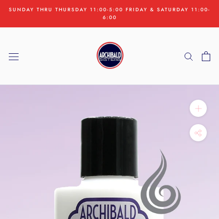
Skip
SUNDAY THRU THURSDAY 11:00-5:00 FRIDAY & SATURDAY 11:00-
to
6:00
content