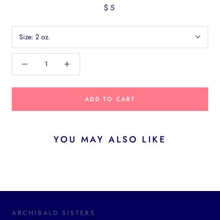
$5
Size:
2 oz.
ADD TO CART
YOU MAY ALSO LIKE
ARCHIBALD SISTERS