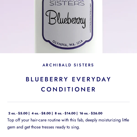
ARCHIBALD SISTERS
BLUEBERRY EVERYDAY
CONDITIONER
2 oz. - $5.00
4 oz. - $8.00
8 oz. - $14.00
16 oz. - $26.00
Top off your hair-care routine with this fab, deeply moisturizing little
gem and get those tresses ready to sing.