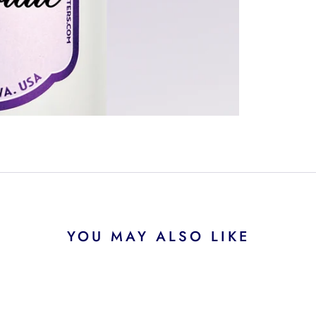
YOU MAY ALSO LIKE