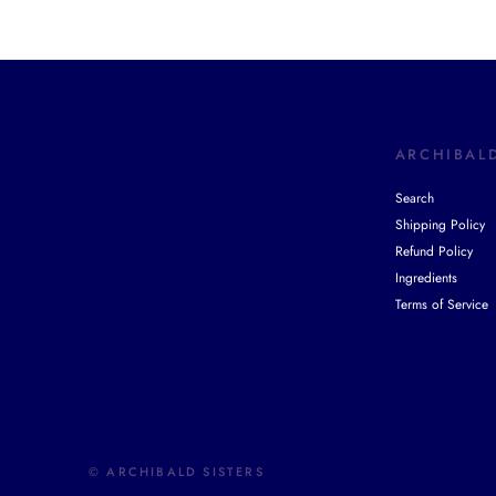
ARCHIBALD
Search
Shipping Policy
Refund Policy
Ingredients
Terms of Service
© ARCHIBALD SISTERS