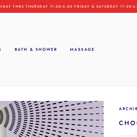
NDAY THRU THURSDAY 11:00-5:00 FRIDAY & SATURDAY 11:00-6
S
BATH & SHOWER
MASSAGE
S
ARCHI
CHO