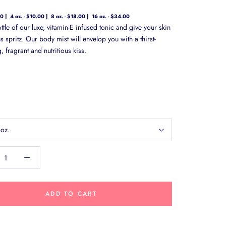
00
4 oz. - $10.00
8 oz. - $18.00
16 oz. - $34.00
tle of our luxe, vitamin-E infused tonic and give your skin
 spritz. Our body mist will envelop you with a thirst-
 fragrant and nutritious kiss.
 oz.
ADD TO CART