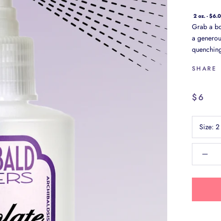
2 oz. - $6.
Grab a bot
a generous
quenching,
SHARE
$6
Size:
2