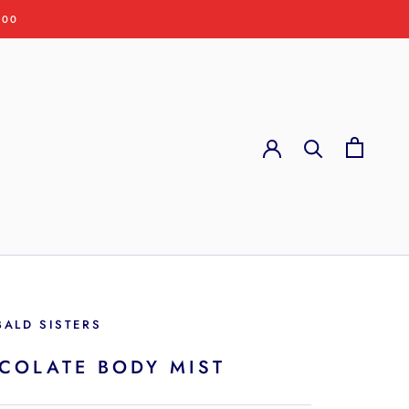
:00
BALD SISTERS
COLATE BODY MIST