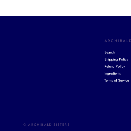
ARCHIBALD
Search
Shipping Policy
Refund Policy
Ingredients
Terms of Service
© ARCHIBALD SISTERS