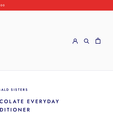
:00
BALD SISTERS
COLATE EVERYDAY
DITIONER