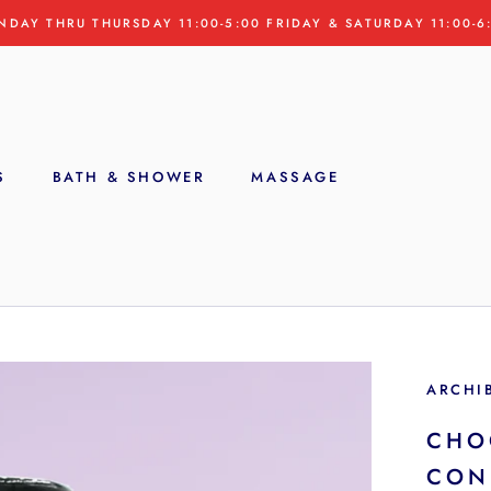
NDAY THRU THURSDAY 11:00-5:00 FRIDAY & SATURDAY 11:00-6
S
BATH & SHOWER
MASSAGE
S
ARCHI
CHO
CON