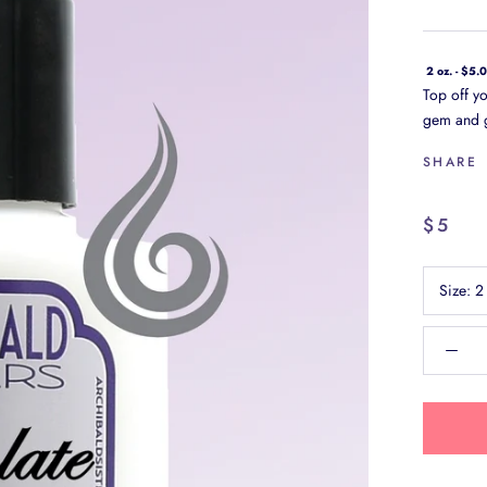
2 oz. - $5.
Top off yo
gem and g
SHARE
$5
Size:
2