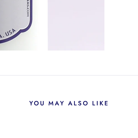
YOU MAY ALSO LIKE