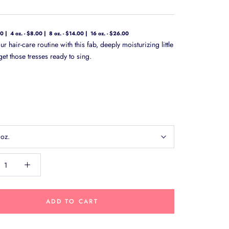
00
4 oz. - $8.00
8 oz. - $14.00
16 oz. - $26.00
ur hair-care routine with this fab, deeply moisturizing little
et those tresses ready to sing.
 oz.
ADD TO CART