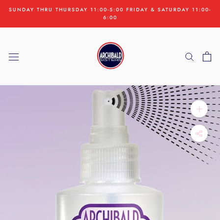
Skip
SUNDAY THRU THURSDAY 11:00-5:00 FRIDAY & SATURDAY 11:00-
to
6:00
content