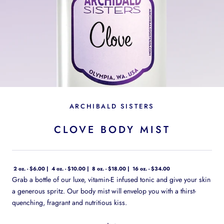
ARCHIBALD SISTERS
CLOVE BODY MIST
2 oz. - $6.00
4 oz. - $10.00
8 oz. - $18.00
16 oz. - $34.00
Grab a bottle of our luxe, vitamin-E infused tonic and give your skin
a generous spritz. Our body mist will envelop you with a thirst-
quenching, fragrant and nutritious kiss.