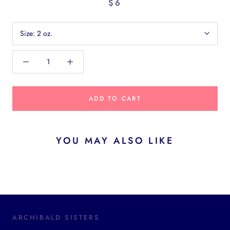
$6
Size:
2 oz.
ADD TO CART
YOU MAY ALSO LIKE
ARCHIBALD SISTERS