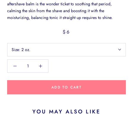
aftershave balm is the wonder ticket to soothing that period,
calming the skin from the shave and boosting it with the
moisturizing, balancing tonic it straight up requires to shine.
$6
Size:
2 oz.
ADD TO CART
YOU MAY ALSO LIKE