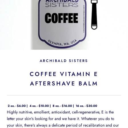
ARCHIBALD SISTERS
COFFEE VITAMIN E
AFTERSHAVE BALM
2 oz. - $6.00
4 oz. - $10.00
8 oz. - $16.00
16 oz. - $30.00
Highly nutritive, emollient, antioxidant, cell-regenerative, E is the
letter your skin's looking for and we have it. Whatever you do to
your skin, there's always a delicate period of recalibration and our