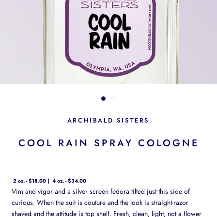
ARCHIBALD SISTERS
COOL RAIN SPRAY COLOGNE
2 oz. - $18.00
4 oz. - $34.00
Vim and vigor and a silver screen fedora tilted just this side of
curious. When the suit is couture and the look is straight-razor
shaved and the attitude is top shelf. Fresh, clean, light, not a flower