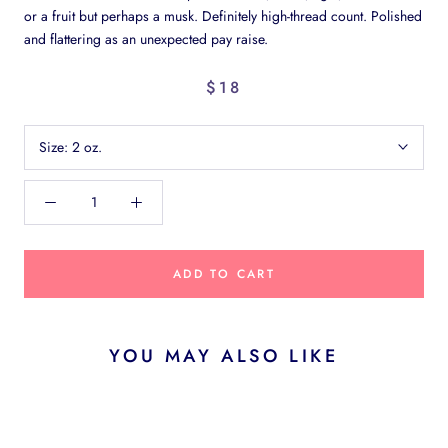
or a fruit but perhaps a musk. Definitely high-thread count. Polished
and flattering as an unexpected pay raise.
$18
Size:
2 oz.
ADD TO CART
YOU MAY ALSO LIKE