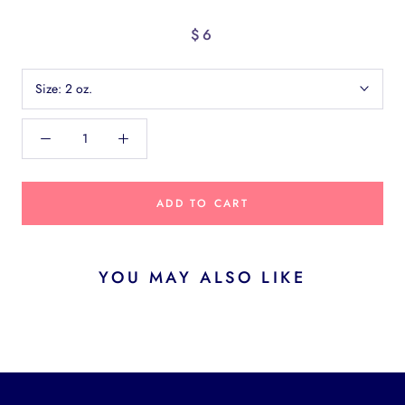
$6
Size:
2 oz.
ADD TO CART
YOU MAY ALSO LIKE