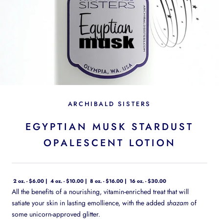
ARCHIBALD SISTERS
EGYPTIAN MUSK STARDUST
OPALESCENT LOTION
2 oz. - $6.00
4 oz. - $10.00
8 oz. - $16.00
16 oz. - $30.00
All the benefits of a nourishing, vitamin-enriched treat that will
satiate your skin in lasting emollience, with the added
shazam
of
some unicorn-approved glitter.