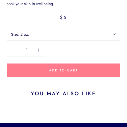
soak your skin in well-being.
$5
Size:
2 oz.
ADD TO CART
YOU MAY ALSO LIKE