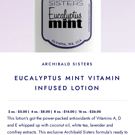
ARCHIBALD SISTERS
EUCALYPTUS MINT VITAMIN
INFUSED LOTION
2 oz. - $5.00
4 oz. - $8.00
8 oz. - $14.00
16 oz. - $26.00
This lotion's got the power-packed antioxidants of Vitamins A, D
and E whipped up with coconut oil, white tea, lavender and
comfrey extracts. This exclusive Archibald Sisters formula's ready to