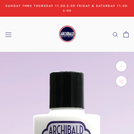
Skip
SUNDAY THRU THURSDAY 11:00-5:00 FRIDAY & SATURDAY 11:00-
to
6:00
content