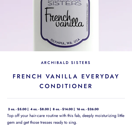
ARCHIBALD SISTERS
FRENCH VANILLA EVERYDAY
CONDITIONER
2 oz. - $5.00
4 oz. - $8.00
8 oz. - $14.00
16 oz. - $26.00
Top off your hair-care routine with this fab, deeply moisturizing little
gem and get those tresses ready to sing.