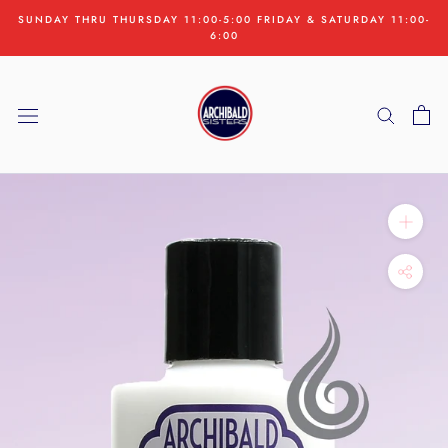
Skip
SUNDAY THRU THURSDAY 11:00-5:00 FRIDAY & SATURDAY 11:00-
to
6:00
content