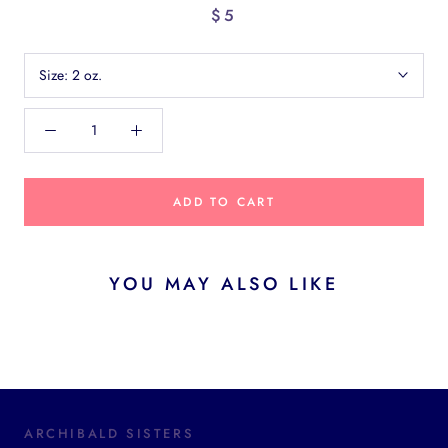
$5
Size:
2 oz.
ADD TO CART
YOU MAY ALSO LIKE
ARCHIBALD SISTERS