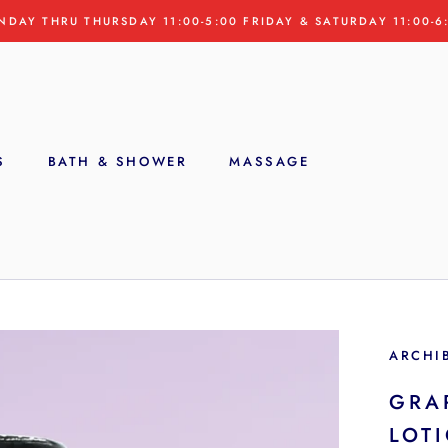
NDAY THRU THURSDAY 11:00-5:00 FRIDAY & SATURDAY 11:00-6
S
BATH & SHOWER
MASSAGE
S
ARCHI
GRA
LOT