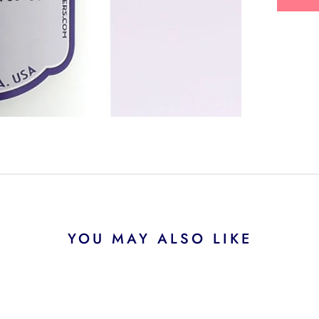
YOU MAY ALSO LIKE