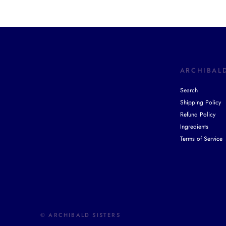
ARCHIBALD
Search
Shipping Policy
Refund Policy
Ingredients
Terms of Service
© ARCHIBALD SISTERS