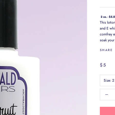
2 oz. - $5.
This loti
and E whi
comfrey ex
soak your 
SHARE
$5
Size:
2