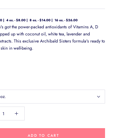
00
4 oz. - $8.00
8 oz. - $14.00
16 oz. - $26.00
on's got the power-packed antioxidants of Vitamins A, D
pped up with coconut oil, white tea, lavender and
tracts. This exclusive Archibald Sisters formula's ready to
skin in well-being.
 oz.
ADD TO CART