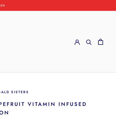
:00
BALD SISTERS
PEFRUIT VITAMIN INFUSED
ION