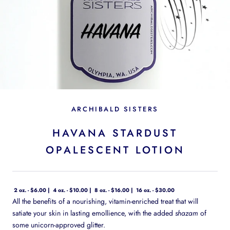
ARCHIBALD SISTERS
HAVANA STARDUST
OPALESCENT LOTION
2 oz. - $6.00
4 oz. - $10.00
8 oz. - $16.00
16 oz. - $30.00
All the benefits of a nourishing, vitamin-enriched treat that will
satiate your skin in lasting emollience, with the added
shazam
of
some unicorn-approved glitter.