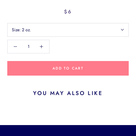
$6
Size:
2 oz.
ADD TO CART
YOU MAY ALSO LIKE