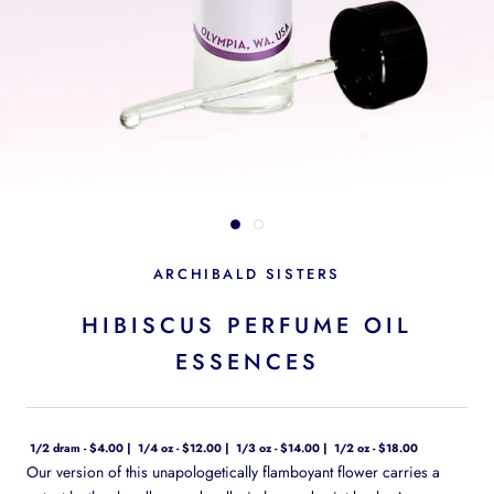
ARCHIBALD SISTERS
HIBISCUS PERFUME OIL
ESSENCES
1/2 dram - $4.00
1/4 oz - $12.00
1/3 oz - $14.00
1/2 oz - $18.00
Our version of this unapologetically flamboyant flower carries a