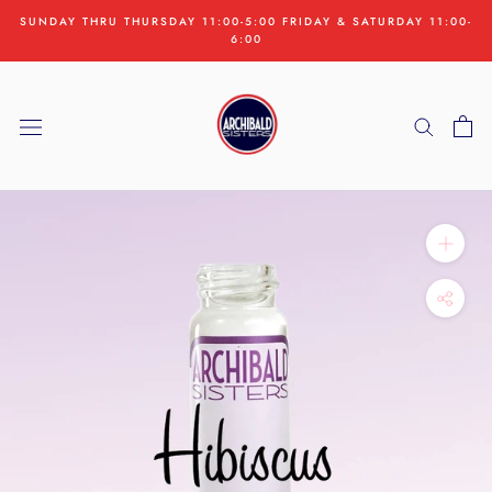
Skip
SUNDAY THRU THURSDAY 11:00-5:00 FRIDAY & SATURDAY 11:00-
to
6:00
content