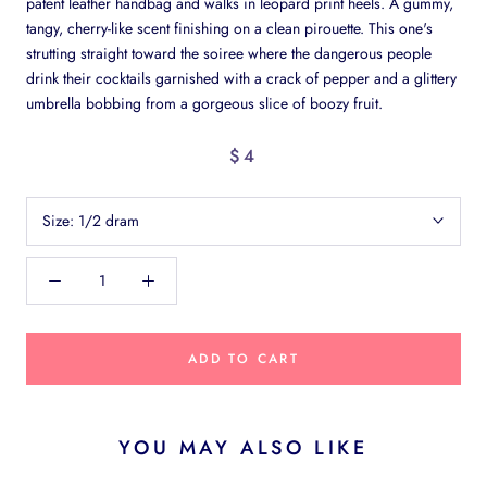
patent leather handbag and walks in leopard print heels. A gummy,
tangy, cherry-like scent finishing on a clean pirouette. This one's
strutting straight toward the soiree where the dangerous people
drink their cocktails garnished with a crack of pepper and a glittery
umbrella bobbing from a gorgeous slice of boozy fruit.
$4
Size:
1/2 dram
ADD TO CART
YOU MAY ALSO LIKE