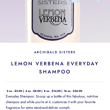
ARCHIBALD SISTERS
LEMON VERBENA EVERYDAY
SHAMPOO
2 oz. - $5.00
4 oz. - $8.00
8 oz. - $14.00
16 oz. - $26.00
Everyday Shampoo: Scoop up a bottle of this fabulous, nutritive
shampoo and while you're at it, customize it with your favorite
fragrance for extra stand-and-deliver oomph.