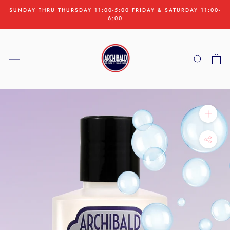
Skip
SUNDAY THRU THURSDAY 11:00-5:00 FRIDAY & SATURDAY 11:00-
to
6:00
content