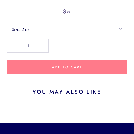
$5
Size:
2 oz.
ADD TO CART
YOU MAY ALSO LIKE