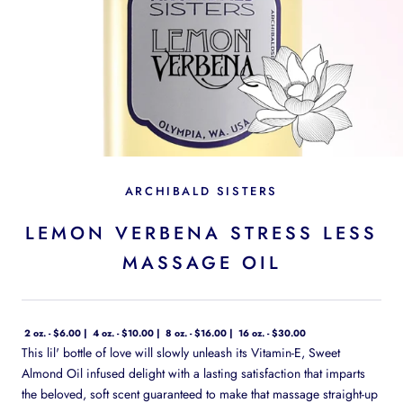
ARCHIBALD SISTERS
LEMON VERBENA STRESS LESS
MASSAGE OIL
2 oz. - $6.00
4 oz. - $10.00
8 oz. - $16.00
16 oz. - $30.00
This lil' bottle of love will slowly unleash its Vitamin-E, Sweet
Almond Oil infused delight with a lasting satisfaction that imparts
the beloved, soft scent guaranteed to make that massage straight-up