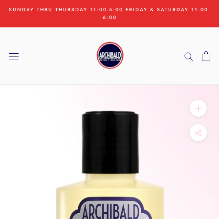
Skip
SUNDAY THRU THURSDAY 11:00-5:00 FRIDAY & SATURDAY 11:00-
to
6:00
content