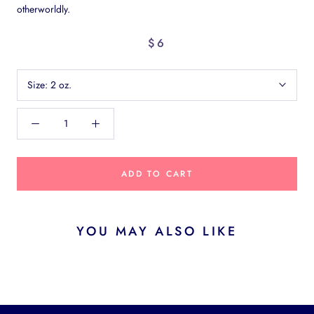
otherworldly.
$6
Size:
2 oz.
ADD TO CART
YOU MAY ALSO LIKE