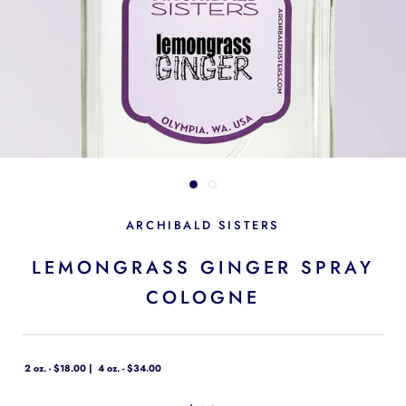
ARCHIBALD SISTERS
LEMONGRASS GINGER SPRAY
COLOGNE
2 oz. - $18.00
4 oz. - $34.00