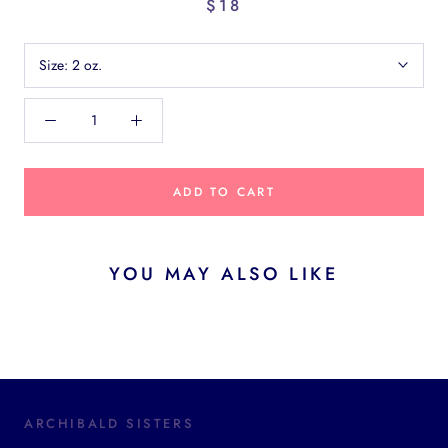
$18
Size:
2 oz.
ADD TO CART
YOU MAY ALSO LIKE
ARCHIBALD SISTERS