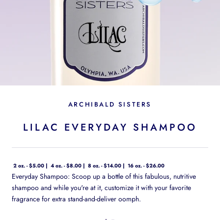
ARCHIBALD SISTERS
LILAC EVERYDAY SHAMPOO
2 oz. - $5.00
4 oz. - $8.00
8 oz. - $14.00
16 oz. - $26.00
Everyday Shampoo: Scoop up a bottle of this fabulous, nutritive
shampoo and while you're at it, customize it with your favorite
fragrance for extra stand-and-deliver oomph.