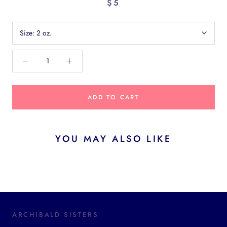
$5
Size:
2 oz.
ADD TO CART
YOU MAY ALSO LIKE
ARCHIBALD SISTERS