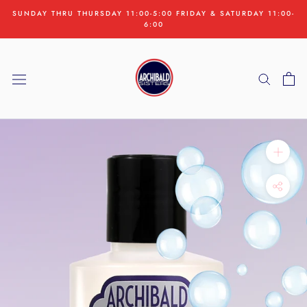
Skip
SUNDAY THRU THURSDAY 11:00-5:00 FRIDAY & SATURDAY 11:00-
to
6:00
content