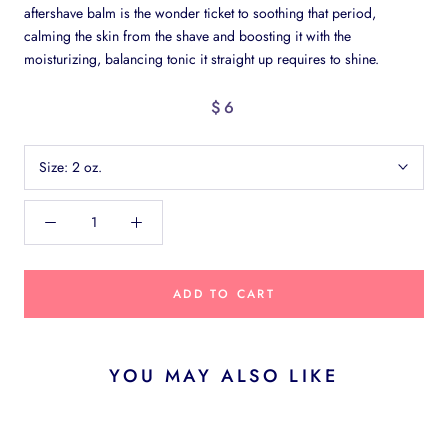
aftershave balm is the wonder ticket to soothing that period,
calming the skin from the shave and boosting it with the
moisturizing, balancing tonic it straight up requires to shine.
$6
Size:
2 oz.
ADD TO CART
YOU MAY ALSO LIKE