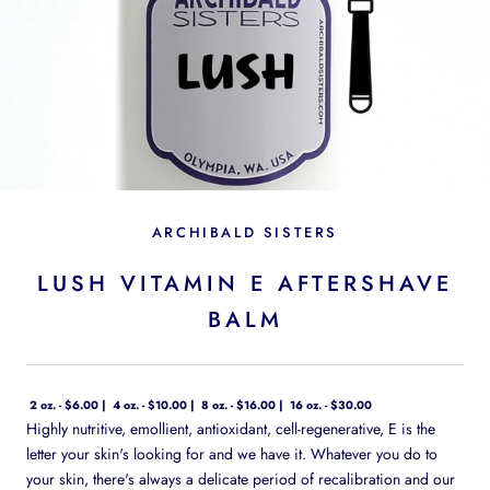
ARCHIBALD SISTERS
LUSH VITAMIN E AFTERSHAVE
BALM
2 oz. - $6.00
4 oz. - $10.00
8 oz. - $16.00
16 oz. - $30.00
Highly nutritive, emollient, antioxidant, cell-regenerative, E is the
letter your skin's looking for and we have it. Whatever you do to
your skin, there's always a delicate period of recalibration and our