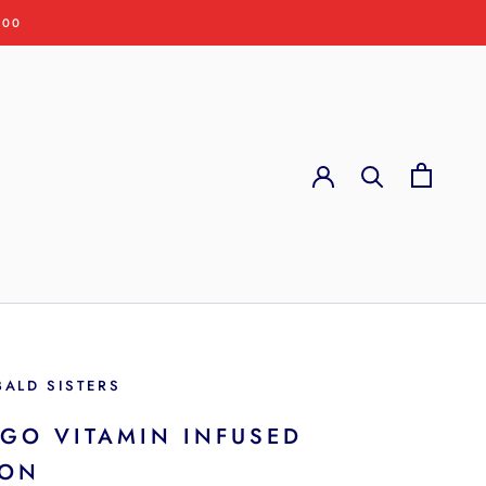
:00
BALD SISTERS
GO VITAMIN INFUSED
ION