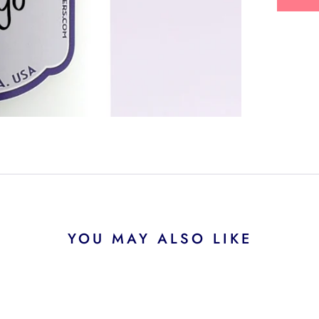
YOU MAY ALSO LIKE