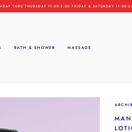
NDAY THRU THURSDAY 11:00-5:00 FRIDAY & SATURDAY 11:00-6
S
BATH & SHOWER
MASSAGE
S
ARCHI
MAN
LOT