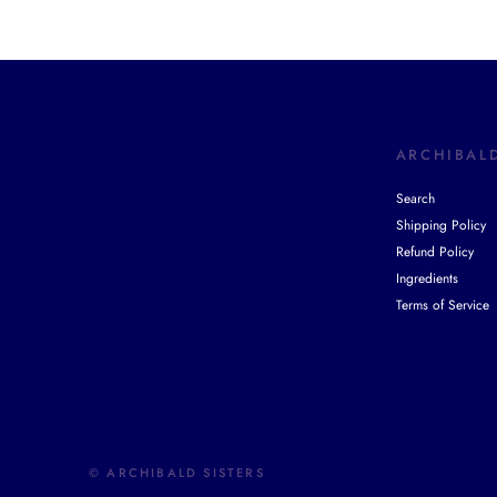
ARCHIBALD
Search
Shipping Policy
Refund Policy
Ingredients
Terms of Service
© ARCHIBALD SISTERS