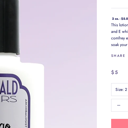
2 oz. - $5.
This loti
and E whi
comfrey ex
soak your 
SHARE
$5
Size:
2