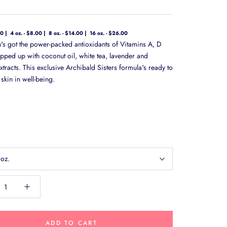
00
4 oz. - $8.00
8 oz. - $14.00
16 oz. - $26.00
on's got the power-packed antioxidants of Vitamins A, D
pped up with coconut oil, white tea, lavender and
tracts. This exclusive Archibald Sisters formula's ready to
skin in well-being.
 oz.
ADD TO CART