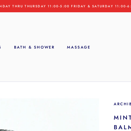
NDAY THRU THURSDAY 11:00-5:00 FRIDAY & SATURDAY 11:00-6
S
BATH & SHOWER
MASSAGE
S
ARCHI
MIN
BAL