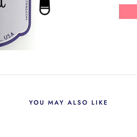
YOU MAY ALSO LIKE