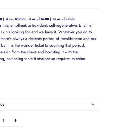
00
4 oz. - $10.00
8 oz. - $16.00
16 oz. - $30.00
ritive, emollient, antioxidant, cell-regenerative, E is the
r skin's looking for and we have it. Whatever you do to
 there's always a delicate period of recalibration and our
 balm is the wonder ticket to soothing that period,
e skin from the shave and boosting it with the
ng, balancing tonic it straight up requires to shine.
 oz.