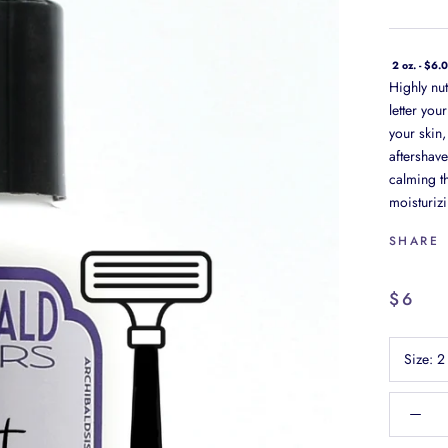
2 oz. - $6.
Highly nut
letter you
your skin,
aftershave
calming th
moisturizi
SHARE
$6
Size:
2