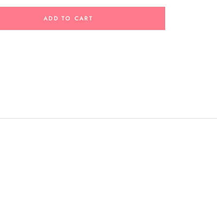
ADD TO CART