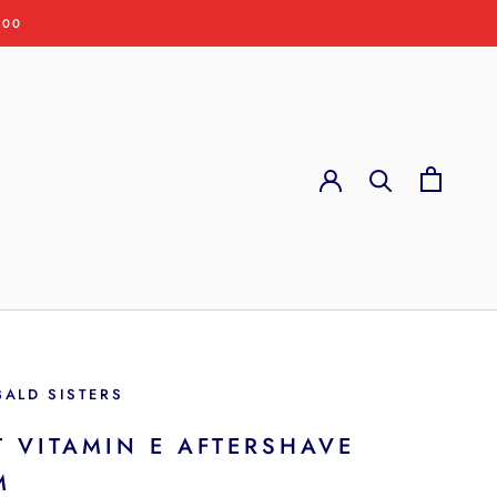
:00
BALD SISTERS
T VITAMIN E AFTERSHAVE
M