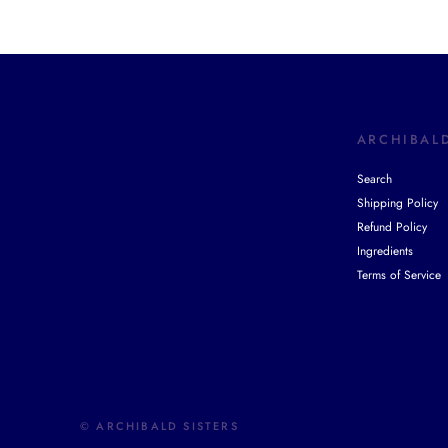
ARCHIBALD
Search
Shipping Policy
Refund Policy
Ingredients
Terms of Service
© ARCHIBALD SISTERS