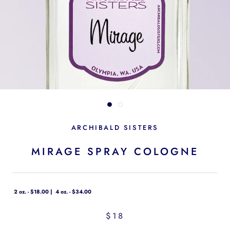
ARCHIBALD SISTERS
MIRAGE SPRAY COLOGNE
2 oz. - $18.00
4 oz. - $34.00
$18