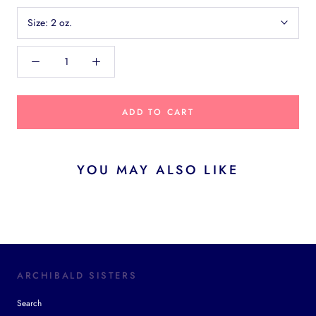
Size:
2 oz.
ADD TO CART
YOU MAY ALSO LIKE
ARCHIBALD SISTERS
Search