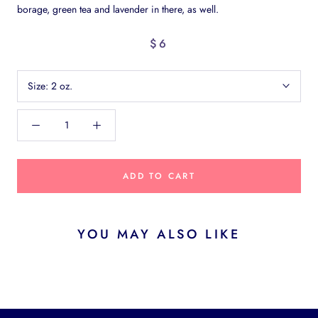
borage, green tea and lavender in there, as well.
$6
Size:
2 oz.
ADD TO CART
YOU MAY ALSO LIKE