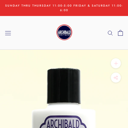
Skip
SUNDAY THRU THURSDAY 11:00-5:00 FRIDAY & SATURDAY 11:00-
to
6:00
content