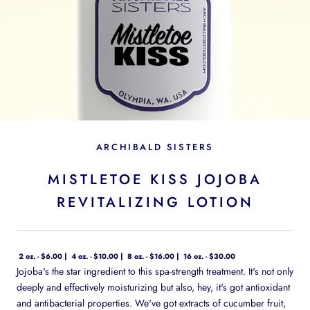
ARCHIBALD SISTERS
MISTLETOE KISS JOJOBA
REVITALIZING LOTION
2 oz. - $6.00
4 oz. - $10.00
8 oz. - $16.00
16 oz. - $30.00
Jojoba's the star ingredient to this spa-strength treatment. It's not only
deeply and effectively moisturizing but also, hey, it's got antioxidant
and antibacterial properties. We've got extracts of cucumber fruit,