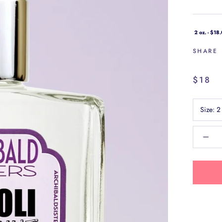
2 oz. - $18
SHARE
$18
Size:
2