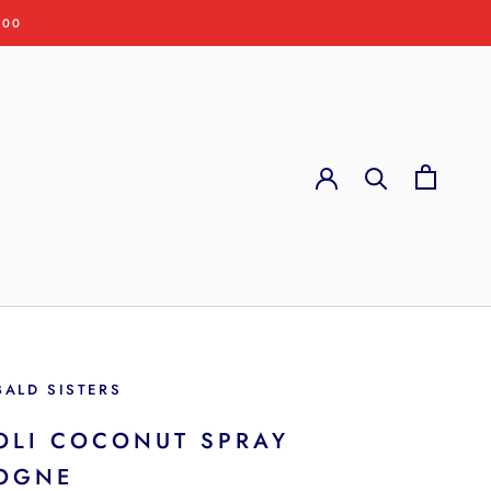
:00
BALD SISTERS
OLI COCONUT SPRAY
OGNE