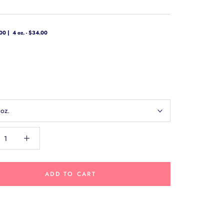
.00
4 oz. - $34.00
 oz.
ADD TO CART