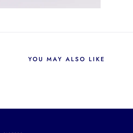
YOU MAY ALSO LIKE