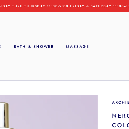
NDAY THRU THURSDAY 11:00-5:00 FRIDAY & SATURDAY 11:00-6
S
BATH & SHOWER
MASSAGE
S
ARCHI
NER
COL