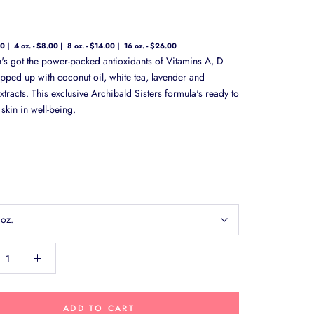
00
4 oz. - $8.00
8 oz. - $14.00
16 oz. - $26.00
on's got the power-packed antioxidants of Vitamins A, D
pped up with coconut oil, white tea, lavender and
tracts. This exclusive Archibald Sisters formula's ready to
skin in well-being.
 oz.
ADD TO CART