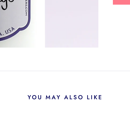
YOU MAY ALSO LIKE