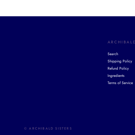
ARCHIBALD
Search
Shipping Policy
Refund Policy
Ingredients
Terms of Service
© ARCHIBALD SISTERS