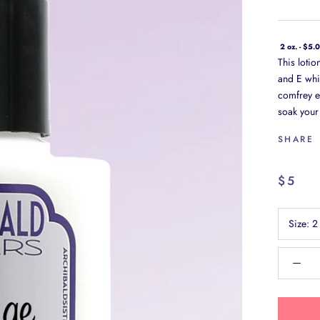
2 oz. - $5.
This loti
and E whi
comfrey ex
soak your 
SHARE
$5
Size:
2