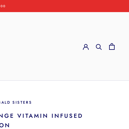
:00
BALD SISTERS
NGE VITAMIN INFUSED
ION