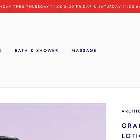
NDAY THRU THURSDAY 11:00-5:00 FRIDAY & SATURDAY 11:00-6
S
BATH & SHOWER
MASSAGE
S
ARCHI
ORA
LOT