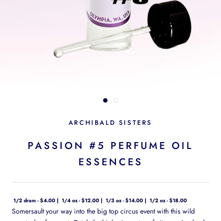
ARCHIBALD SISTERS
PASSION #5 PERFUME OIL
ESSENCES
1/2 dram - $4.00
1/4 oz - $12.00
1/3 oz - $14.00
1/2 oz - $18.00
Somersault your way into the big top circus event with this wild