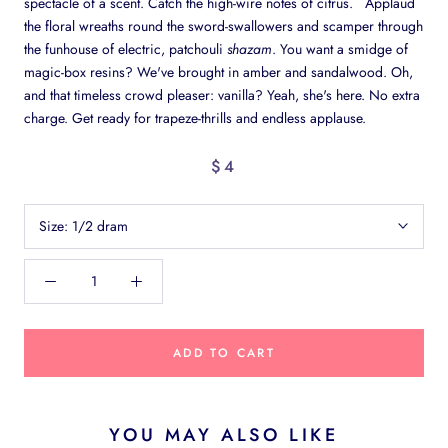
spectacle of a scent. Catch the high-wire notes of citrus. Applaud
the floral wreaths round the sword-swallowers and scamper through
the funhouse of electric, patchouli
shazam
. You want a smidge of
magic-box resins? We've brought in amber and sandalwood. Oh,
and that timeless crowd pleaser: vanilla? Yeah, she's here. No extra
charge. Get ready for trapeze-thrills and endless applause.
$4
Size:
1/2 dram
ADD TO CART
YOU MAY ALSO LIKE