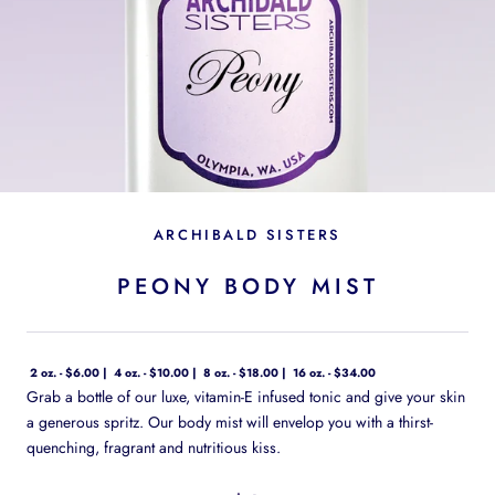
ARCHIBALD SISTERS
PEONY BODY MIST
2 oz. - $6.00
4 oz. - $10.00
8 oz. - $18.00
16 oz. - $34.00
Grab a bottle of our luxe, vitamin-E infused tonic and give your skin
a generous spritz. Our body mist will envelop you with a thirst-
quenching, fragrant and nutritious kiss.