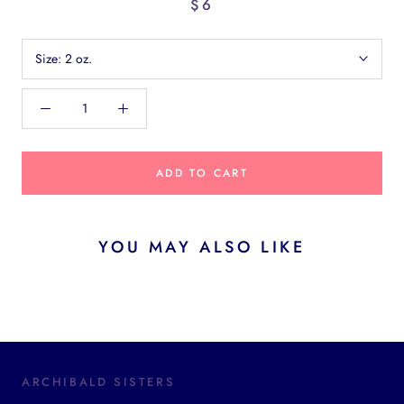
$6
Size:
2 oz.
ADD TO CART
YOU MAY ALSO LIKE
ARCHIBALD SISTERS