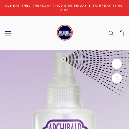
Skip
SUNDAY THRU THURSDAY 11:00-5:00 FRIDAY & SATURDAY 11:00-
to
6:00
content