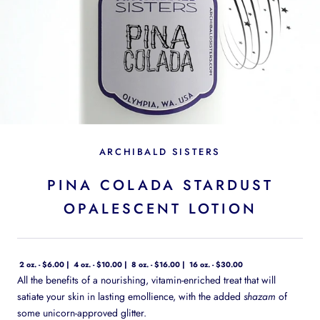
ARCHIBALD SISTERS
PINA COLADA STARDUST
OPALESCENT LOTION
2 oz. - $6.00
4 oz. - $10.00
8 oz. - $16.00
16 oz. - $30.00
All the benefits of a nourishing, vitamin-enriched treat that will
satiate your skin in lasting emollience, with the added
shazam
of
some unicorn-approved glitter.