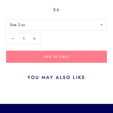
$6
Size:
2 oz.
ADD TO CART
YOU MAY ALSO LIKE