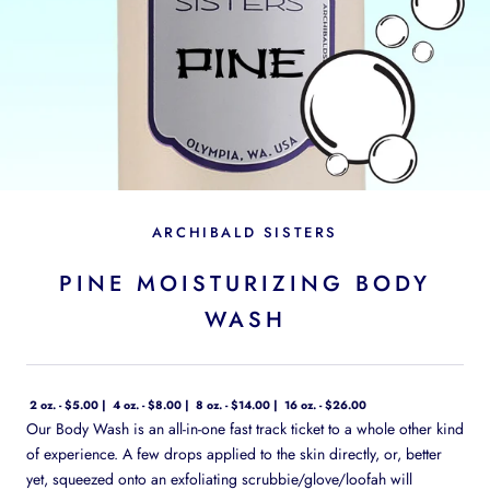
ARCHIBALD SISTERS
PINE MOISTURIZING BODY
WASH
2 oz. - $5.00
4 oz. - $8.00
8 oz. - $14.00
16 oz. - $26.00
Our Body Wash is an all-in-one fast track ticket to a whole other kind
of experience. A few drops applied to the skin directly, or, better
yet, squeezed onto an exfoliating scrubbie/glove/loofah will