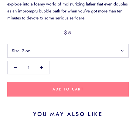
explode into a foamy world of moisturizing lather that even doubles
as an impromptu bubble bath for when you've got more than ten
minutes to devote to some serious self-care
$5
Size:
2 oz.
ADD TO CART
YOU MAY ALSO LIKE