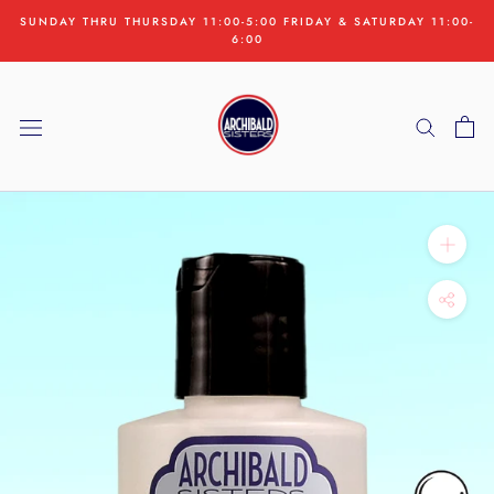
Skip
SUNDAY THRU THURSDAY 11:00-5:00 FRIDAY & SATURDAY 11:00-
to
6:00
content