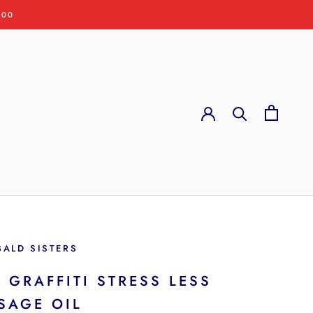
:00
BALD SISTERS
 GRAFFITI STRESS LESS
SAGE OIL