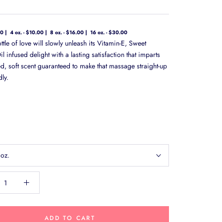
00
4 oz. - $10.00
8 oz. - $16.00
16 oz. - $30.00
bottle of love will slowly unleash its Vitamin-E, Sweet
 infused delight with a lasting satisfaction that imparts
ed, soft scent guaranteed to make that massage straight-up
ly.
 oz.
ADD TO CART