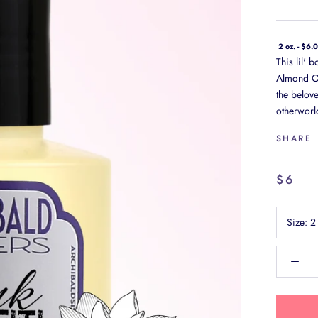
2 oz. - $6.
This lil' 
Almond Oil
the belov
otherworld
SHARE
$6
Size:
2