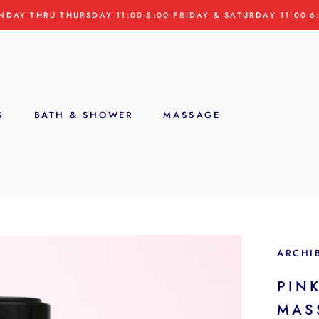
NDAY THRU THURSDAY 11:00-5:00 FRIDAY & SATURDAY 11:00-6
S
BATH & SHOWER
MASSAGE
S
ARCHI
PINK
MAS