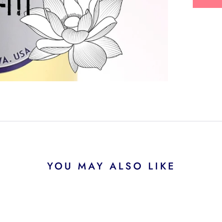
YOU MAY ALSO LIKE