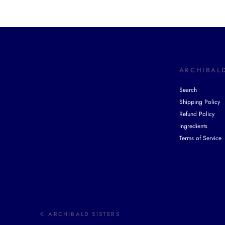
ARCHIBALD
Search
Shipping Policy
Refund Policy
Ingredients
Terms of Service
© ARCHIBALD SISTERS