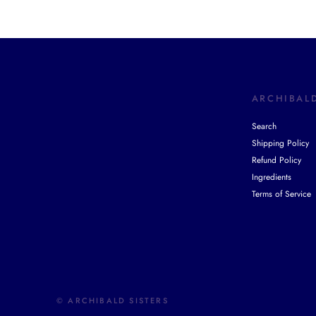
ARCHIBALD
Search
Shipping Policy
Refund Policy
Ingredients
Terms of Service
© ARCHIBALD SISTERS