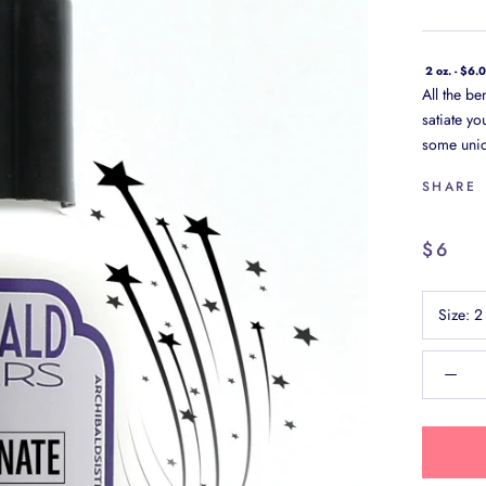
2 oz. - $6.
All the be
satiate yo
some unic
SHARE
$6
Size:
2