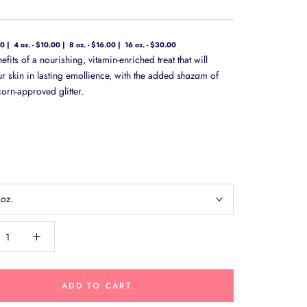
00
4 oz. - $10.00
8 oz. - $16.00
16 oz. - $30.00
nefits of a nourishing, vitamin-enriched treat that will
ur skin in lasting emollience, with the added
shazam
of
orn-approved glitter.
 oz.
ADD TO CART