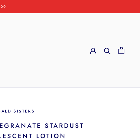
:00
BALD SISTERS
EGRANATE STARDUST
LESCENT LOTION