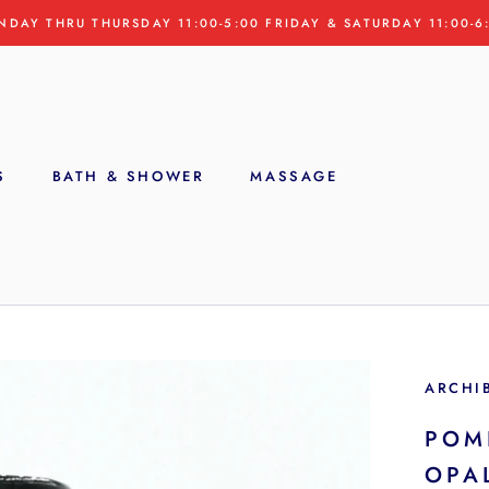
NDAY THRU THURSDAY 11:00-5:00 FRIDAY & SATURDAY 11:00-6
S
BATH & SHOWER
MASSAGE
S
ARCHI
POM
OPA