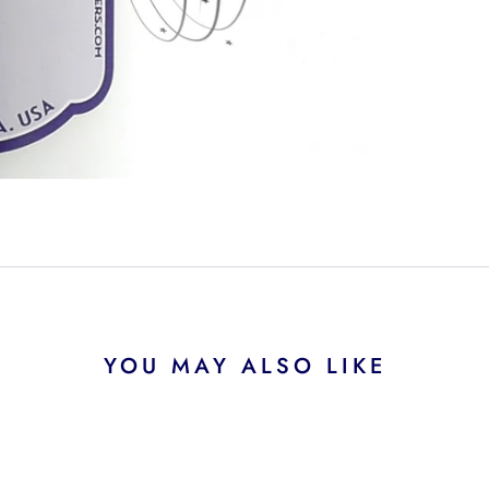
YOU MAY ALSO LIKE