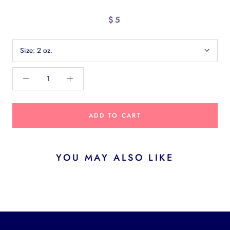
$5
Size:
2 oz.
ADD TO CART
YOU MAY ALSO LIKE