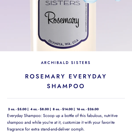
ARCHIBALD SISTERS
ROSEMARY EVERYDAY
SHAMPOO
2 oz. - $5.00
4 oz. - $8.00
8 oz. - $14.00
16 oz. - $26.00
Everyday Shampoo: Scoop up a bottle of this fabulous, nutritive
shampoo and while you're at it, customize it with your favorite
fragrance for extra stand-and-deliver oomph.