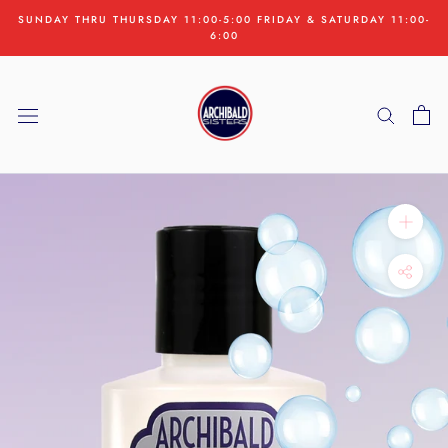
Skip
SUNDAY THRU THURSDAY 11:00-5:00 FRIDAY & SATURDAY 11:00-
to
6:00
content