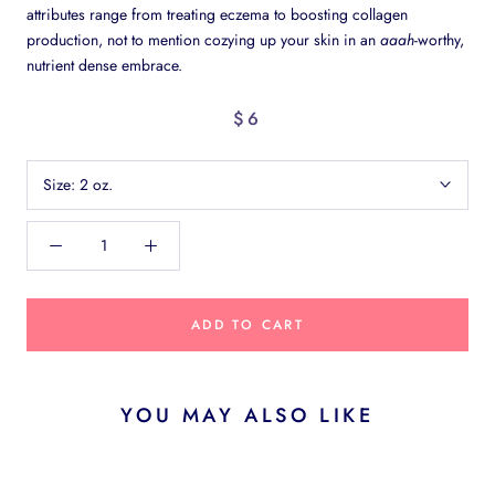
attributes range from treating eczema to boosting collagen
production, not to mention cozying up your skin in an
aaah
-worthy,
nutrient dense embrace.
$6
Size:
2 oz.
ADD TO CART
YOU MAY ALSO LIKE