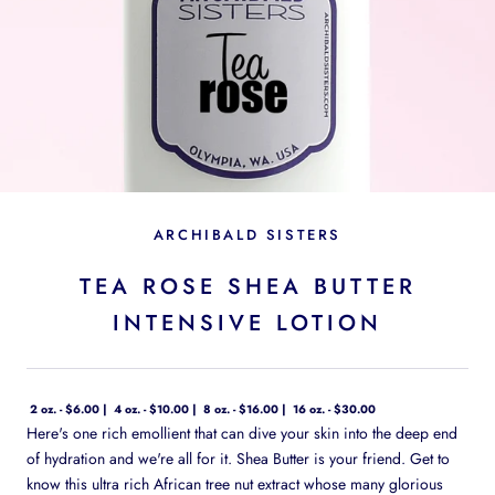
ARCHIBALD SISTERS
TEA ROSE SHEA BUTTER
INTENSIVE LOTION
2 oz. - $6.00
4 oz. - $10.00
8 oz. - $16.00
16 oz. - $30.00
Here's one rich emollient that can dive your skin into the deep end
of hydration and we're all for it. Shea Butter is your friend. Get to
know this ultra rich African tree nut extract whose many glorious