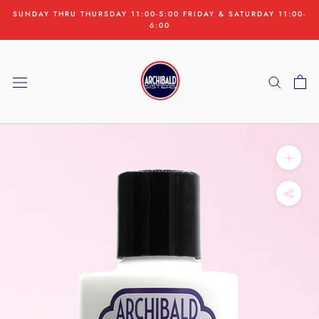
Skip
SUNDAY THRU THURSDAY 11:00-5:00 FRIDAY & SATURDAY 11:00-
to
6:00
content