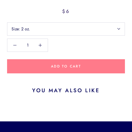
$6
Size:
2 oz.
ADD TO CART
YOU MAY ALSO LIKE