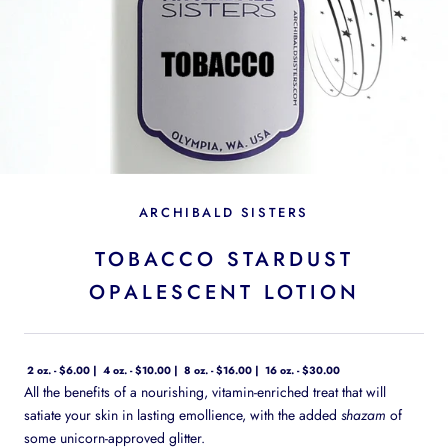
ARCHIBALD SISTERS
TOBACCO STARDUST
OPALESCENT LOTION
2 oz. - $6.00
4 oz. - $10.00
8 oz. - $16.00
16 oz. - $30.00
All the benefits of a nourishing, vitamin-enriched treat that will
satiate your skin in lasting emollience, with the added
shazam
of
some unicorn-approved glitter.