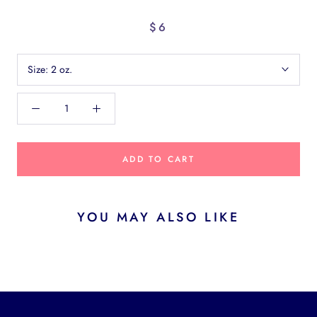
$6
Size:
2 oz.
ADD TO CART
YOU MAY ALSO LIKE