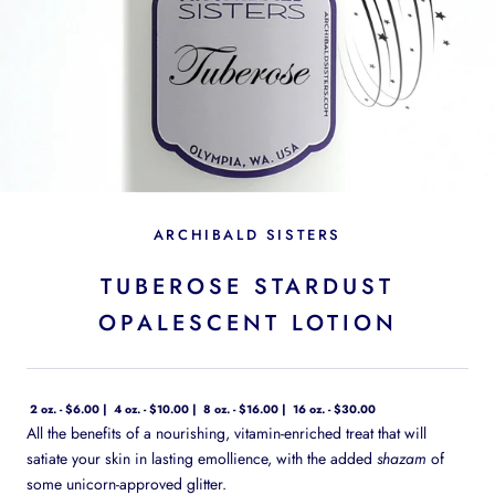
ARCHIBALD SISTERS
TUBEROSE STARDUST
OPALESCENT LOTION
2 oz. - $6.00
4 oz. - $10.00
8 oz. - $16.00
16 oz. - $30.00
All the benefits of a nourishing, vitamin-enriched treat that will
satiate your skin in lasting emollience, with the added
shazam
of
some unicorn-approved glitter.