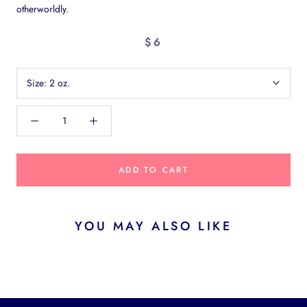
otherworldly.
$6
Size:
2 oz.
ADD TO CART
YOU MAY ALSO LIKE