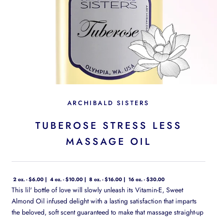
ARCHIBALD SISTERS
TUBEROSE STRESS LESS
MASSAGE OIL
2 oz. - $6.00
4 oz. - $10.00
8 oz. - $16.00
16 oz. - $30.00
This lil' bottle of love will slowly unleash its Vitamin-E, Sweet
Almond Oil infused delight with a lasting satisfaction that imparts
the beloved, soft scent guaranteed to make that massage straight-up