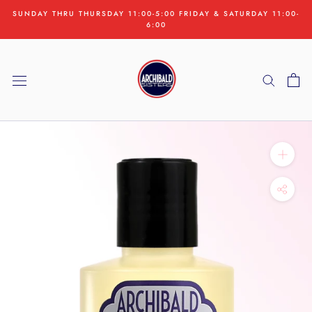
Skip
SUNDAY THRU THURSDAY 11:00-5:00 FRIDAY & SATURDAY 11:00-
to
6:00
content