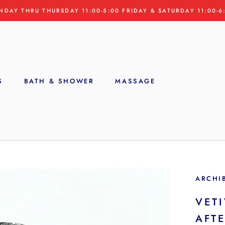
NDAY THRU THURSDAY 11:00-5:00 FRIDAY & SATURDAY 11:00-6
S
BATH & SHOWER
MASSAGE
S
ARCHI
VETI
AFT