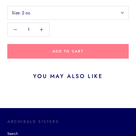
Size:
2 oz.
ADD TO CART
YOU MAY ALSO LIKE
ARCHIBALD SISTERS
Search