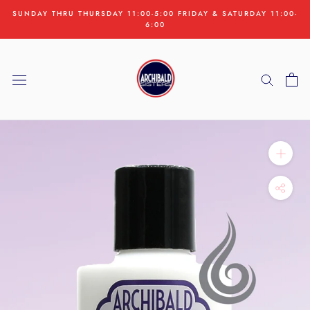
Skip
SUNDAY THRU THURSDAY 11:00-5:00 FRIDAY & SATURDAY 11:00-
to
6:00
content