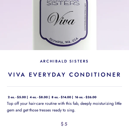
ARCHIBALD SISTERS
VIVA EVERYDAY CONDITIONER
2 oz. - $5.00
4 oz. - $8.00
8 oz. - $14.00
16 oz. - $26.00
Top off your hair-care routine with this fab, deeply moisturizing little
gem and get those tresses ready to sing.
$5