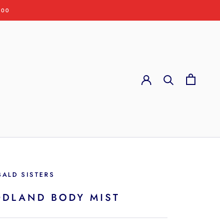
:00
BALD SISTERS
DLAND BODY MIST