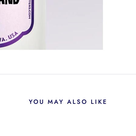
YOU MAY ALSO LIKE