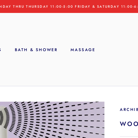
NDAY THRU THURSDAY 11:00-5:00 FRIDAY & SATURDAY 11:00-6
S
BATH & SHOWER
MASSAGE
S
ARCHI
WOO