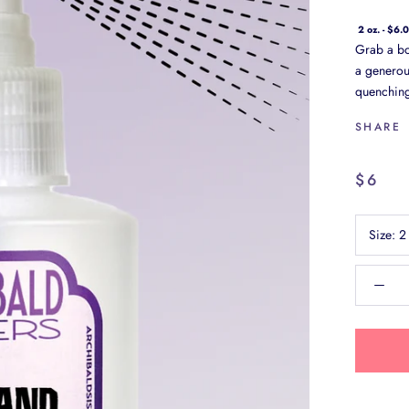
2 oz. - $6.
Grab a bot
a generous
quenching,
SHARE
$6
Size:
2