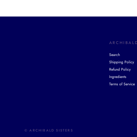
ARCHIBALD
Search
Shipping Policy
Refund Policy
Ingredients
Terms of Service
© ARCHIBALD SISTERS