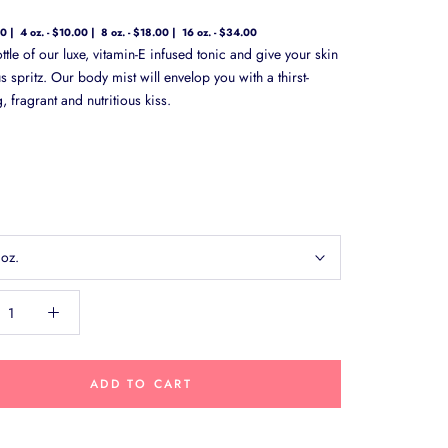
00
4 oz. - $10.00
8 oz. - $18.00
16 oz. - $34.00
tle of our luxe, vitamin-E infused tonic and give your skin
 spritz. Our body mist will envelop you with a thirst-
 fragrant and nutritious kiss.
 oz.
ADD TO CART