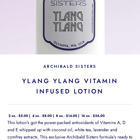
ARCHIBALD SISTERS
YLANG YLANG VITAMIN
INFUSED LOTION
2 oz. - $5.00
4 oz. - $8.00
8 oz. - $14.00
16 oz. - $26.00
This lotion's got the power-packed antioxidants of Vitamins A, D
and E whipped up with coconut oil, white tea, lavender and
comfrey extracts. This exclusive Archibald Sisters formula's ready to