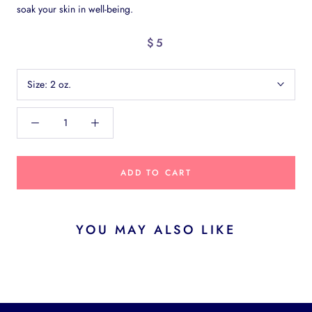
soak your skin in well-being.
$5
Size:
2 oz.
ADD TO CART
YOU MAY ALSO LIKE