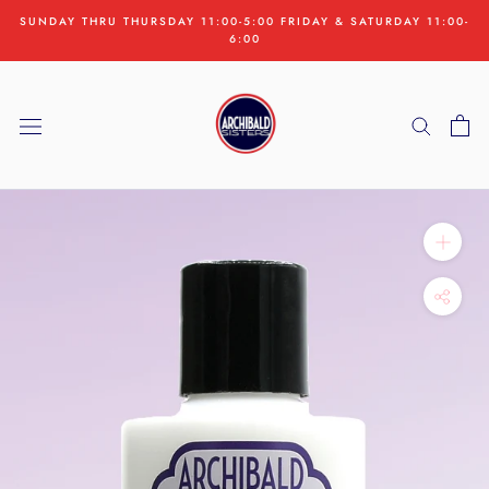
Skip
SUNDAY THRU THURSDAY 11:00-5:00 FRIDAY & SATURDAY 11:00-
to
6:00
content